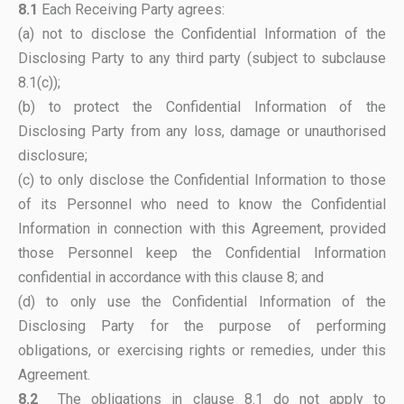
8.1
Each Receiving Party agrees:
(a) not to disclose the Confidential Information of the
Disclosing Party to any third party (subject to subclause
8.1(c));
(b) to protect the Confidential Information of the
Disclosing Party from any loss, damage or unauthorised
disclosure;
(c) to only disclose the Confidential Information to those
of its Personnel who need to know the Confidential
Information in connection with this Agreement, provided
those Personnel keep the Confidential Information
confidential in accordance with this clause 8; and
(d) to only use the Confidential Information of the
Disclosing Party for the purpose of performing
obligations, or exercising rights or remedies, under this
Agreement.
8.2
The obligations in clause 8.1 do not apply to