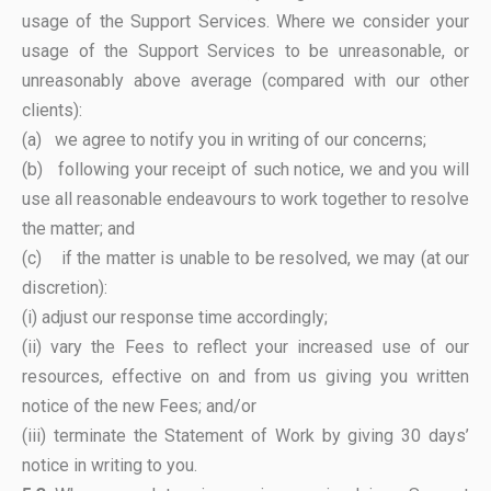
usage of the Support Services. Where we consider your
usage of the Support Services to be unreasonable, or
unreasonably above average (compared with our other
clients):
(a) we agree to notify you in writing of our concerns;
(b) following your receipt of such notice, we and you will
use all reasonable endeavours to work together to resolve
the matter; and
(c) if the matter is unable to be resolved, we may (at our
discretion):
(i) adjust our response time accordingly;
(ii) vary the Fees to reflect your increased use of our
resources, effective on and from us giving you written
notice of the new Fees; and/or
(iii) terminate the Statement of Work by giving 30 days’
notice in writing to you.