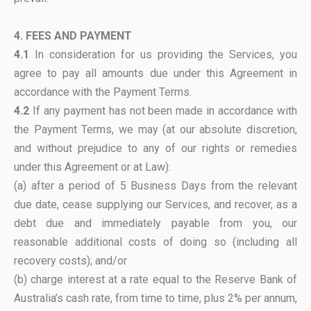
4. FEES AND PAYMENT
4.1
In consideration for us providing the Services, you
agree to pay all amounts due under this Agreement in
accordance with the Payment Terms.
4.2
If any payment has not been made in accordance with
the Payment Terms, we may (at our absolute discretion,
and without prejudice to any of our rights or remedies
under this Agreement or at Law):
(a) after a period of 5 Business Days from the relevant
due date, cease supplying our Services, and recover, as a
debt due and immediately payable from you, our
reasonable additional costs of doing so (including all
recovery costs); and/or
(b) charge interest at a rate equal to the Reserve Bank of
Australia’s cash rate, from time to time, plus 2% per annum,