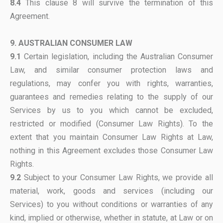
8.4
This clause 8 will survive the termination of this
Agreement.
9. AUSTRALIAN CONSUMER LAW
9.1
Certain legislation, including the Australian Consumer
Law, and similar consumer protection laws and
regulations, may confer you with rights, warranties,
guarantees and remedies relating to the supply of our
Services by us to you which cannot be excluded,
restricted or modified (Consumer Law Rights). To the
extent that you maintain Consumer Law Rights at Law,
nothing in this Agreement excludes those Consumer Law
Rights.
9.2
Subject to your Consumer Law Rights, we provide all
material, work, goods and services (including our
Services) to you without conditions or warranties of any
kind, implied or otherwise, whether in statute, at Law or on