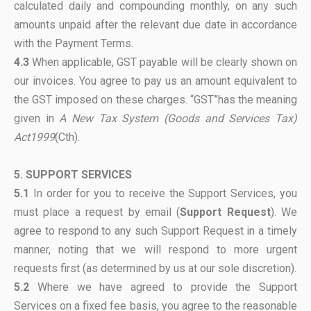
calculated daily and compounding monthly, on any such
amounts unpaid after the relevant due date in accordance
with the Payment Terms.
4.3
When applicable, GST payable will be clearly shown on
our invoices. You agree to pay us an amount equivalent to
the GST imposed on these charges. “GST”has the meaning
given in
A New Tax System (Goods and Services Tax)
Act1999
(Cth).
5. SUPPORT SERVICES
5.1
In order for you to receive the Support Services, you
must place a request by email (
Support Request
). We
agree to respond to any such Support Request in a timely
manner, noting that we will respond to more urgent
requests first (as determined by us at our sole discretion).
5.2
Where we have agreed to provide the Support
Services on a fixed fee basis, you agree to the reasonable