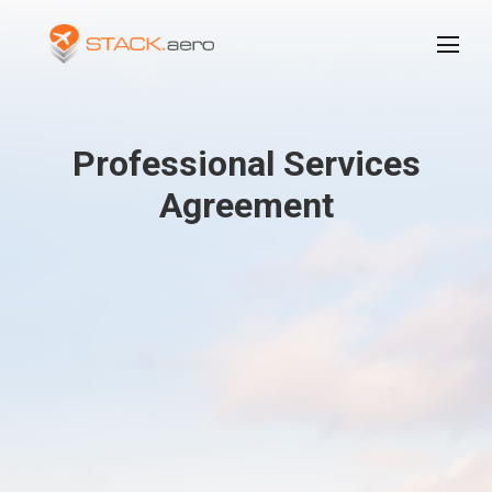
Professional Services
Agreement