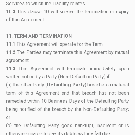
Services to which the Liability relates.
10.3
This clause 10 will survive the termination or expiry
of this Agreement.
11. TERM AND TERMINATION
11.1
This Agreement will operate for the Term.
11.2
The Parties may terminate this Agreement by mutual
agreement.
11.3
This Agreement will terminate immediately upon
written notice by a Party (Non-Defaulting Party) if:
(a) the other Party (
Defaulting Party
) breaches a material
term of this Agreement and that breach has not been
remedied within 10 Business Days of the Defaulting Party
being notified of the breach by the Non-Defaulting Party;
or
(b) the Defaulting Party goes bankrupt, insolvent or is
otherwise unable to pay its debts as they fall due.