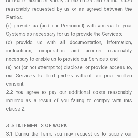
or risk to health or safety at the times and on the dates
reasonably requested by us or as agreed between the
Parties;
(c) provide us (and our Personnel) with access to your
Systems as necessary for us to provide the Services;
(d) provide us with all documentation, information,
instructions, cooperation and access reasonably
necessary to enable us to provide our Services; and
(a) not (or not attempt to) disclose, or provide access to,
our Services to third parties without our prior written
consent.
2.2
You agree to pay our additional costs reasonably
incurred as a result of you failing to comply with this
clause 2.
3. STATEMENTS OF WORK
3.1
During the Term, you may request us to supply our