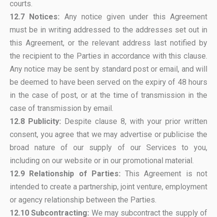
courts.
12.7 Notices:
Any notice given under this Agreement
must be in writing addressed to the addresses set out in
this Agreement, or the relevant address last notified by
the recipient to the Parties in accordance with this clause.
Any notice may be sent by standard post or email, and will
be deemed to have been served on the expiry of 48 hours
in the case of post, or at the time of transmission in the
case of transmission by email.
12.8 Publicity:
Despite clause 8, with your prior written
consent, you agree that we may advertise or publicise the
broad nature of our supply of our Services to you,
including on our website or in our promotional material.
12.9 Relationship of Parties:
This Agreement is not
intended to create a partnership, joint venture, employment
or agency relationship between the Parties.
12.10 Subcontracting:
We may subcontract the supply of