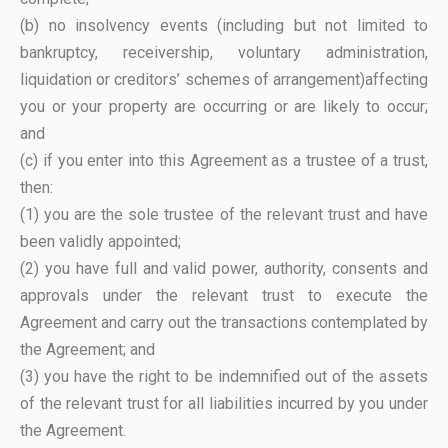
(b) no insolvency events (including but not limited to
bankruptcy, receivership, voluntary administration,
liquidation or creditors’ schemes of arrangement)affecting
you or your property are occurring or are likely to occur;
and
(c) if you enter into this Agreement as a trustee of a trust,
then:
(1) you are the sole trustee of the relevant trust and have
been validly appointed;
(2) you have full and valid power, authority, consents and
approvals under the relevant trust to execute the
Agreement and carry out the transactions contemplated by
the Agreement; and
(3) you have the right to be indemnified out of the assets
of the relevant trust for all liabilities incurred by you under
the Agreement.