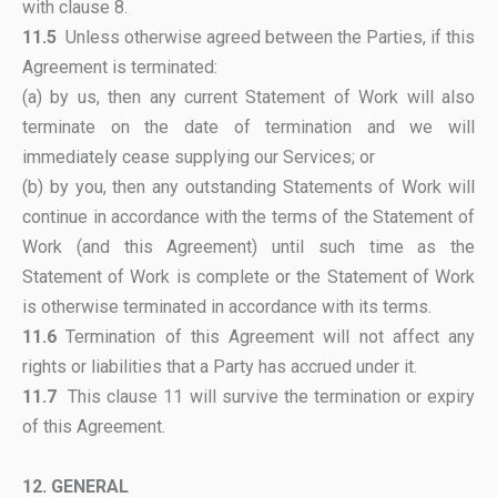
with clause 8.
11.5
Unless otherwise agreed between the Parties, if this
Agreement is terminated:
(a) by us, then any current Statement of Work will also
terminate on the date of termination and we will
immediately cease supplying our Services; or
(b) by you, then any outstanding Statements of Work will
continue in accordance with the terms of the Statement of
Work (and this Agreement) until such time as the
Statement of Work is complete or the Statement of Work
is otherwise terminated in accordance with its terms.
11.6
Termination of this Agreement will not affect any
rights or liabilities that a Party has accrued under it.
11.7
This clause 11 will survive the termination or expiry
of this Agreement.
12. GENERAL