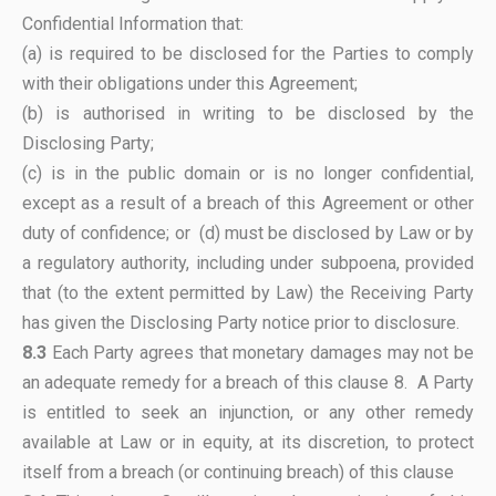
Confidential Information that:
(a) is required to be disclosed for the Parties to comply
with their obligations under this Agreement;
(b) is authorised in writing to be disclosed by the
Disclosing Party;
(c) is in the public domain or is no longer confidential,
except as a result of a breach of this Agreement or other
duty of confidence; or (d) must be disclosed by Law or by
a regulatory authority, including under subpoena, provided
that (to the extent permitted by Law) the Receiving Party
has given the Disclosing Party notice prior to disclosure.
8.3
Each Party agrees that monetary damages may not be
an adequate remedy for a breach of this clause 8. A Party
is entitled to seek an injunction, or any other remedy
available at Law or in equity, at its discretion, to protect
itself from a breach (or continuing breach) of this clause