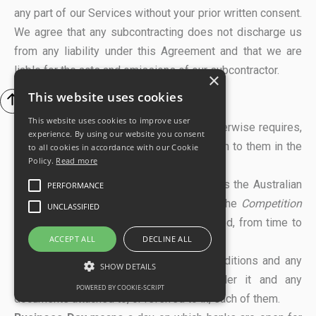
any part of our Services without your prior written consent.
We agree that any subcontracting does not discharge us
from any liability under this Agreement and that we are
liable for the acts and omissions of our subcontractor.
×
This website uses cookies
13. DEFINITIONS
This website uses cookies to improve user
In this Agreement, unless the context otherwise requires,
experience. By using our website you consent
capitalised terms have the meanings given to them in the
to all cookies in accordance with our Cookie
Policy.
Read more
Schedule, and:
ACL
or
Australian Consumer Law
means the Australian
PERFORMANCE
consumer laws set out in Schedule 2 of the
Competition
UNCLASSIFIED
and Consumer Act
2010 (Cth), as amended, from time to
ACCEPT ALL
DECLINE ALL
time.
Agreement
means these terms and conditions and any
SHOW DETAILS
agreed Statement of Work issued under it and any
POWERED BY COOKIE-SCRIPT
documents attached to, or referred to in, each of them.