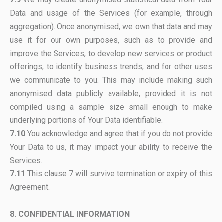
Data and usage of the Services (for example, through
aggregation). Once anonymised, we own that data and may
use it for our own purposes, such as to provide and
improve the Services, to develop new services or product
offerings, to identify business trends, and for other uses
we communicate to you. This may include making such
anonymised data publicly available, provided it is not
compiled using a sample size small enough to make
underlying portions of Your Data identifiable.
7.10
You acknowledge and agree that if you do not provide
Your Data to us, it may impact your ability to receive the
Services.
7.11
This clause 7 will survive termination or expiry of this
Agreement.
8. CONFIDENTIAL INFORMATION