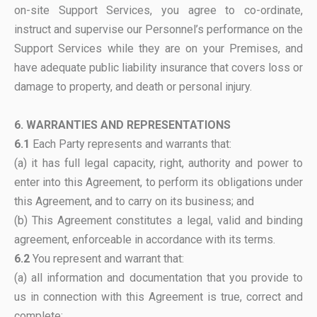
on-site Support Services, you agree to co-ordinate,
instruct and supervise our Personnel’s performance on the
Support Services while they are on your Premises, and
have adequate public liability insurance that covers loss or
damage to property, and death or personal injury.
6. WARRANTIES AND REPRESENTATIONS
6.1
Each Party represents and warrants that:
(a) it has full legal capacity, right, authority and power to
enter into this Agreement, to perform its obligations under
this Agreement, and to carry on its business; and
(b) This Agreement constitutes a legal, valid and binding
agreement, enforceable in accordance with its terms.
6.2
You represent and warrant that:
(a) all information and documentation that you provide to
us in connection with this Agreement is true, correct and
complete;