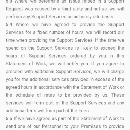
5.3
Where we determine an issue raised in a Support
Request was caused by a third party and not us, we will
perform any Support Services on an hourly rate basis
5.4
Where we have agreed to provide the Support
Services for a fixed number of hours, we will record our
time when providing the Support Services. If the time we
spend on the Support Services is likely to exceed the
hours of Support Services ordered by you in this
Statement of Work, we will notify you. If you agree to
proceed with additional Support Services, we will charge
you for the additional services provided in excess of the
agreed hours in accordance with the Statement of Work or
the schedule of rates to be provided by us. These
services will form part of the Support Services and any
additional fees will form part of the Fees.
5.5
If we have agreed as part of the Statement of Work to
send one of our Personnel to your Premises to provide