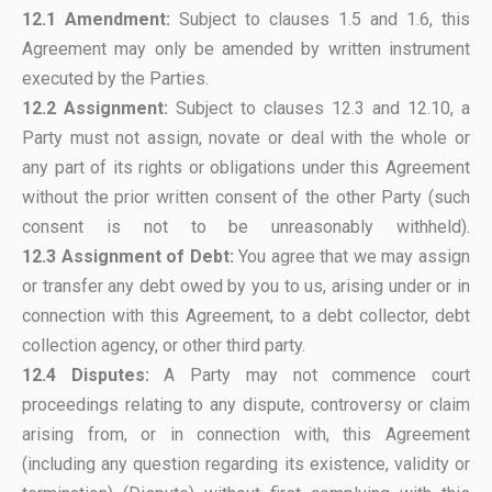
12.1 Amendment:
Subject to clauses 1.5 and 1.6, this
Agreement may only be amended by written instrument
executed by the Parties.
12.2 Assignment:
Subject to clauses 12.3 and 12.10, a
Party must not assign, novate or deal with the whole or
any part of its rights or obligations under this Agreement
without the prior written consent of the other Party (such
consent is not to be unreasonably withheld).
12.3
Assignment of Debt:
You agree that we may assign
or transfer any debt owed by you to us, arising under or in
connection with this Agreement, to a debt collector, debt
collection agency, or other third party.
12.4 Disputes:
A Party may not commence court
proceedings relating to any dispute, controversy or claim
arising from, or in connection with, this Agreement
(including any question regarding its existence, validity or