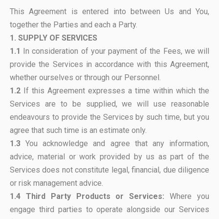
This Agreement is entered into between Us and You,
together the Parties and each a Party.
1. SUPPLY OF SERVICES
1.1
In consideration of your payment of the Fees, we will
provide the Services in accordance with this Agreement,
whether ourselves or through our Personnel.
1.2
If this Agreement expresses a time within which the
Services are to be supplied, we will use reasonable
endeavours to provide the Services by such time, but you
agree that such time is an estimate only.
1.3
You acknowledge and agree that any information,
advice, material or work provided by us as part of the
Services does not constitute legal, financial, due diligence
or risk management advice.
1.4
Third Party Products or Services:
Where you
engage third parties to operate alongside our Services