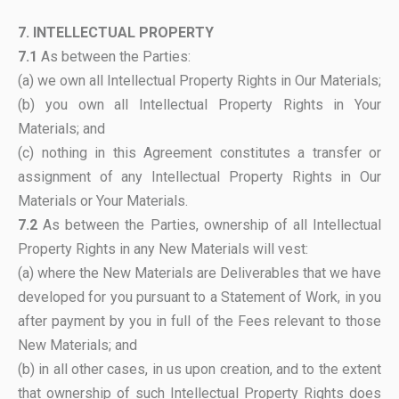
7. INTELLECTUAL PROPERTY
7.1
As between the Parties:
(a) we own all Intellectual Property Rights in Our Materials;
(b) you own all Intellectual Property Rights in Your
Materials; and
(c) nothing in this Agreement constitutes a transfer or
assignment of any Intellectual Property Rights in Our
Materials or Your Materials.
7.2
As between the Parties, ownership of all Intellectual
Property Rights in any New Materials will vest:
(a) where the New Materials are Deliverables that we have
developed for you pursuant to a Statement of Work, in you
after payment by you in full of the Fees relevant to those
New Materials; and
(b) in all other cases, in us upon creation, and to the extent
that ownership of such Intellectual Property Rights does