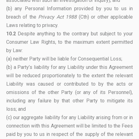
associated with such an investigation or inquiry); and
(b) any Personal Information provided by you to us in
breach of the
Privacy Act 1988
(Cth) or other applicable
Laws relating to privacy.
10.2
Despite anything to the contrary but subject to your
Consumer Law Rights, to the maximum extent permitted
by Law:
(a) neither Party will be liable for Consequential Loss;
(b) a Party’s liability for any Liability under this Agreement
will be reduced proportionately to the extent the relevant
Liability was caused or contributed to by the acts or
omissions of the other Party (or any of its Personnel),
including any failure by that other Party to mitigate its
loss; and
(c) our aggregate liability for any Liability arising from or in
connection with this Agreement will be limited to the Fees
paid by you to us in respect of the supply of the relevant