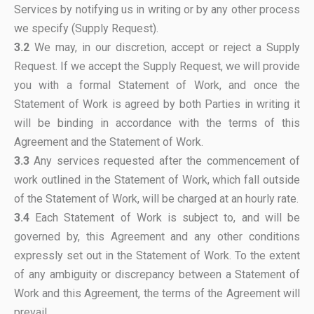
Services by notifying us in writing or by any other process
we specify (Supply Request).
3.2
We may, in our discretion, accept or reject a Supply
Request. If we accept the Supply Request, we will provide
you with a formal Statement of Work, and once the
Statement of Work is agreed by both Parties in writing it
will be binding in accordance with the terms of this
Agreement and the Statement of Work.
3.3
Any services requested after the commencement of
work outlined in the Statement of Work, which fall outside
of the Statement of Work, will be charged at an hourly rate.
3.4
Each Statement of Work is subject to, and will be
governed by, this Agreement and any other conditions
expressly set out in the Statement of Work. To the extent
of any ambiguity or discrepancy between a Statement of
Work and this Agreement, the terms of the Agreement will
prevail.