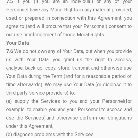
7.5
If you (if you are an individual) or any of your
Personnel have any Moral Rights in any material provided,
used or prepared in connection with this Agreement, you
agree to (and will procure that your Personnel) consent to
our use or infringement of those Moral Rights.
Your Data
7.6
We do not own any of Your Data, but when you provide
us with Your Data, you grant us the right to access,
analyse, back-up, copy, store, transmit and otherwise use
Your Data during the Term (and for a reasonable period of
time afterwards). We may use Your Data (or disclose it to
third party service providers) to:
(a) supply the Services to you and your Personnel(for
example, to enable you and your Personnel to access and
use the Services),and otherwise perform our obligations
under this Agreement;
(b) diagnose problems with the Services;