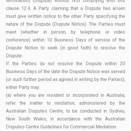
termination) (Dispute) without first complying with this
clause 12.4. A Party claiming that a Dispute has arisen
must give written notice to the other Party specifying the
nature of the Dispute (Dispute Notice). The Parties must
meet (whether in person, by telephone or video
conference) within 10 Business Days of service of the
Dispute Notice to seek (in good faith) to resolve the
Dispute.
If the Parties do not resolve the Dispute within 20
Business Days of the date the Dispute Notice was served
(or such further period as agreed in writing by the Parties),
either Party may:
(a) where you are resident or incorporated in Australia,
refer the matter to mediation, administered by the
Australian Disputes Centre, to be conducted in Sydney,
New South Wales, in accordance with the Australian
Disputes Centre Guidelines for Commercial Mediation.