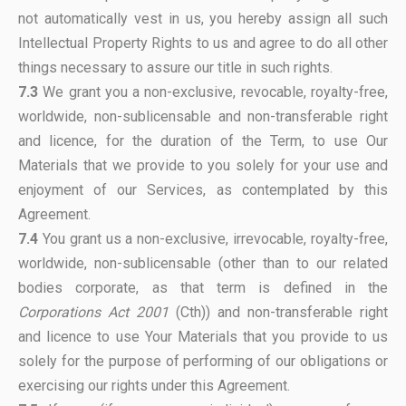
not automatically vest in us, you hereby assign all such
Intellectual Property Rights to us and agree to do all other
things necessary to assure our title in such rights.
7.3
We grant you a non-exclusive, revocable, royalty-free,
worldwide, non-sublicensable and non-transferable right
and licence, for the duration of the Term, to use Our
Materials that we provide to you solely for your use and
enjoyment of our Services, as contemplated by this
Agreement.
7.4
You grant us a non-exclusive, irrevocable, royalty-free,
worldwide, non-sublicensable (other than to our related
bodies corporate, as that term is defined in the
Corporations Act 2001
(Cth)) and non-transferable right
and licence to use Your Materials that you provide to us
solely for the purpose of performing of our obligations or
exercising our rights under this Agreement.