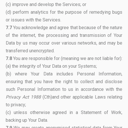
(c) improve and develop the Services; or
(d) perform analytics for the purpose of remedying bugs
or issues with the Services.
7.7
You acknowledge and agree that because of the nature
of the internet, the processing and transmission of Your
Data by us may occur over various networks, and may be
transferred unencrypted.
7.8
You are responsible for (meaning we are not liable for):
(a) the integrity of Your Data on your Systems;
(b) where Your Data includes Personal Information,
ensuring that you have the right to collect and disclose
such Personal Information to us in accordance with the
Privacy Act 1988
(Cth)and other applicable Laws relating
to privacy;
(c) unless otherwise agreed in a Statement of Work,
backing up Your Data.
7.9
We may create anonymised statistical data from Your