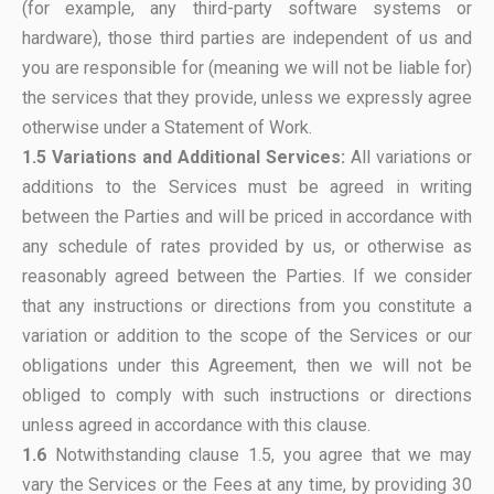
(for example, any third-party software systems or
hardware), those third parties are independent of us and
you are responsible for (meaning we will not be liable for)
the services that they provide, unless we expressly agree
otherwise under a Statement of Work.
1.5 Variations and Additional Services:
All variations or
additions to the Services must be agreed in writing
between the Parties and will be priced in accordance with
any schedule of rates provided by us, or otherwise as
reasonably agreed between the Parties. If we consider
that any instructions or directions from you constitute a
variation or addition to the scope of the Services or our
obligations under this Agreement, then we will not be
obliged to comply with such instructions or directions
unless agreed in accordance with this clause.
1.6
Notwithstanding clause 1.5, you agree that we may
vary the Services or the Fees at any time, by providing 30