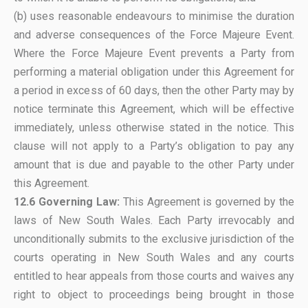
(b) uses reasonable endeavours to minimise the duration
and adverse consequences of the Force Majeure Event.
Where the Force Majeure Event prevents a Party from
performing a material obligation under this Agreement for
a period in excess of 60 days, then the other Party may by
notice terminate this Agreement, which will be effective
immediately, unless otherwise stated in the notice. This
clause will not apply to a Party’s obligation to pay any
amount that is due and payable to the other Party under
this Agreement.
12.6 Governing Law:
This Agreement is governed by the
laws of New South Wales. Each Party irrevocably and
unconditionally submits to the exclusive jurisdiction of the
courts operating in New South Wales and any courts
entitled to hear appeals from those courts and waives any
right to object to proceedings being brought in those