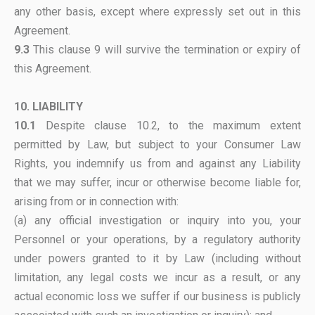
any other basis, except where expressly set out in this
Agreement.
9.3
This clause 9 will survive the termination or expiry of
this Agreement.
10. LIABILITY
10.1
Despite clause 10.2, to the maximum extent
permitted by Law, but subject to your Consumer Law
Rights, you indemnify us from and against any Liability
that we may suffer, incur or otherwise become liable for,
arising from or in connection with:
(a) any official investigation or inquiry into you, your
Personnel or your operations, by a regulatory authority
under powers granted to it by Law (including without
limitation, any legal costs we incur as a result, or any
actual economic loss we suffer if our business is publicly