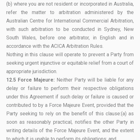
(b) where you are not resident or incorporated in Australia,
refer the matter to arbitration administered by the
Australian Centre for International Commercial Arbitration,
with such arbitration to be conducted in Sydney, New
South Wales, before one arbitrator, in English and in
accordance with the ACICA Arbitration Rules.
Nothing in this clause will operate to prevent a Party from
seeking urgent injunctive or equitable relief from a court of
appropriate jurisdiction.
12.5
Force Majeure:
Neither Party will be liable for any
delay or failure to perform their respective obligations
under this Agreement if such delay or failure is caused or
contributed to by a Force Majeure Event, provided that the
Party seeking to rely on the benefit of this clause:(a) as
soon as reasonably practical, notifies the other Party in
writing details of the Force Majeure Event, and the extent
to which it is unable to perform its obligations; and