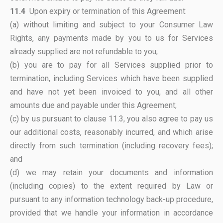
11.4
Upon expiry or termination of this Agreement:
(a) without limiting and subject to your Consumer Law
Rights, any payments made by you to us for Services
already supplied are not refundable to you;
(b) you are to pay for all Services supplied prior to
termination, including Services which have been supplied
and have not yet been invoiced to you, and all other
amounts due and payable under this Agreement;
(c) by us pursuant to clause 11.3, you also agree to pay us
our additional costs, reasonably incurred, and which arise
directly from such termination (including recovery fees);
and
(d) we may retain your documents and information
(including copies) to the extent required by Law or
pursuant to any information technology back-up procedure,
provided that we handle your information in accordance