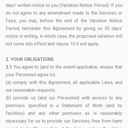
days’ written notice to you (Variation Notice Period). If you
do not agree to any amendment made to the Services or
Fees, you may, before the end of the Variation Notice
Period, terminate this Agreement by giving us 30 days’
notice in writing, in which case, the proposed variation will
not come into effect and clause 10.4 will apply.
2. YOUR OBLIGATIONS
2.1
You agree to (and to the extent applicable, ensure that
your Personnel agree to):
(a) comply with this Agreement, all applicable Laws, and
our reasonable requests;
(b) provide us (and our Personnel) with access to any
premises specified in a Statement of Work (and its
facilities) and any other premises as is reasonably
necessary for us to provide our Services, free from harm