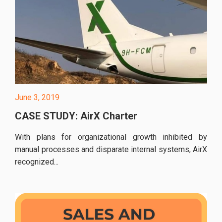
June 3, 2019
CASE STUDY: AirX Charter
With plans for organizational growth inhibited by
manual processes and disparate internal systems, AirX
recognized...