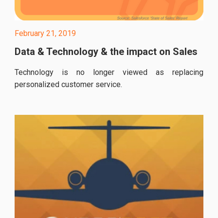
February 21, 2019
Data & Technology & the impact on Sales
Technology is no longer viewed as replacing
personalized customer service.