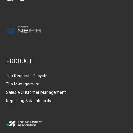
PRODUCT
Trip Request Lifecycle
Trip Management
Sales & Customer Management
Reporting & dashboards