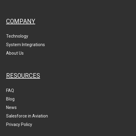
COMPANY
Technology
System Integrations
About Us
RESOURCES
FAQ
Blog
News
Salesforce in Aviation
Privacy Policy