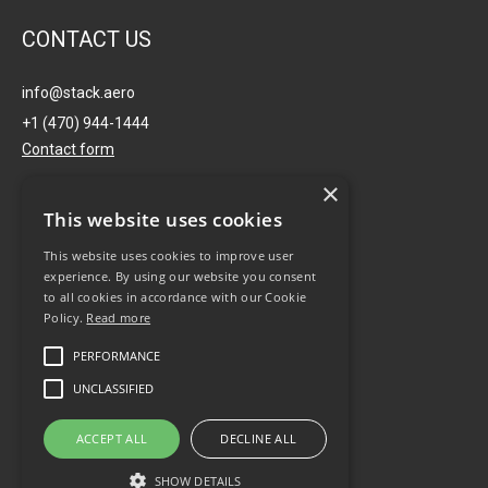
CONTACT US
info@stack.aero
+1 (470) 944-1444
Contact form
×
USA
This website uses cookies
This website uses cookies to improve user
691 John Wesley Dobbs Ave
experience. By using our website you consent
NE, Ste.V-133 Atlanta, GA
to all cookies in accordance with our Cookie
30316
Policy.
Read more
PERFORMANCE
AUSTRALIA
UNCLASSIFIED
Level 7, 122 Arthur Street,
ACCEPT ALL
DECLINE ALL
North Sydney, NSW 2060
SHOW DETAILS