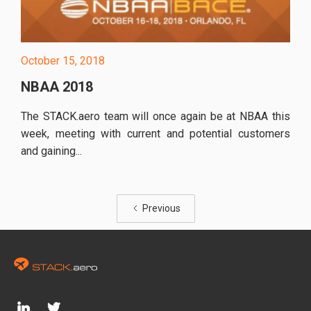
October 15, 2018
NBAA 2018
The STACK.aero team will once again be at NBAA this
week, meeting with current and potential customers
and gaining...
Previous