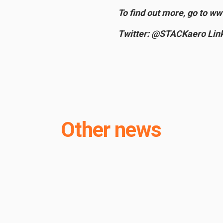
To find out more, go to w
Twitter: @STACKaero Link
Other news