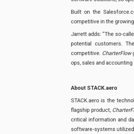
Built on the Salesforce.
competitive in the growing
Jarrett adds: “The so-call
potential customers. Th
competitive.
CharterFlow
g
ops, sales and accounting 
About STACK.aero
STACK.aero is the techno
flagship product,
CharterF
critical information and d
software-systems utilized