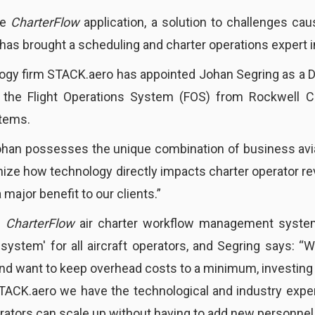
he
CharterFlow
application, a solution to challenges cau
s brought a scheduling and charter operations expert in
logy firm STACK.aero has appointed Johan Segring as a D
in the Flight Operations System (FOS) from Rockwell Co
tems.
ohan possesses the unique combination of business avi
nize how technology directly impacts charter operator rev
 major benefit to our clients.”
s
CharterFlow
air charter workflow management syste
 system' for all aircraft operators, and Segring says:
e and want to keep overhead costs to a minimum, investing
STACK.aero we have the technological and industry expert
rators can scale up without having to add new personnel.