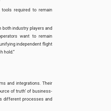
 tools required to remain
n both industry players and
operators want to remain
unifying independent flight
h hold.”
s and integrations. Their
source of truth’ of business-
us different processes and