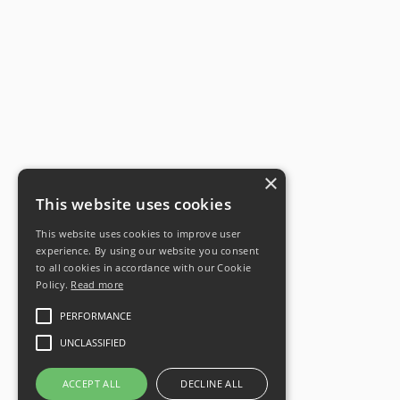
×
This website uses cookies
This website uses cookies to improve user
experience. By using our website you consent
to all cookies in accordance with our Cookie
Policy.
Read more
PERFORMANCE
UNCLASSIFIED
ACCEPT ALL
DECLINE ALL