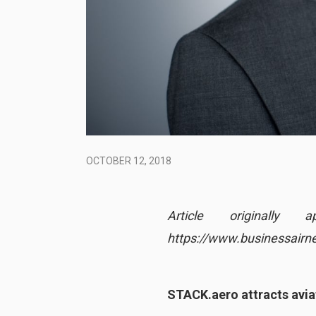
OCTOBER 12, 2018
Article original
https://www.businessair
STACK.aero attracts avia