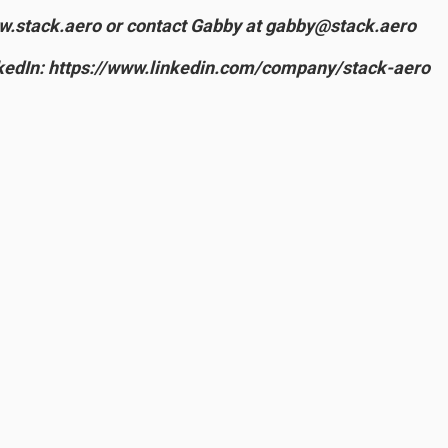
ww.stack.aero or contact Gabby at gabby@stack.aero
edIn: https://www.linkedin.com/company/stack-aero