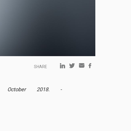
SHARE
h October 2018. -