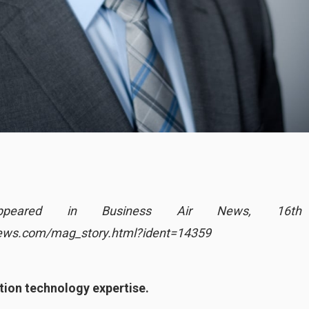
ly appeared in Business Air News, 16t
news.com/mag_story.html?ident=14359
tion technology expertise.