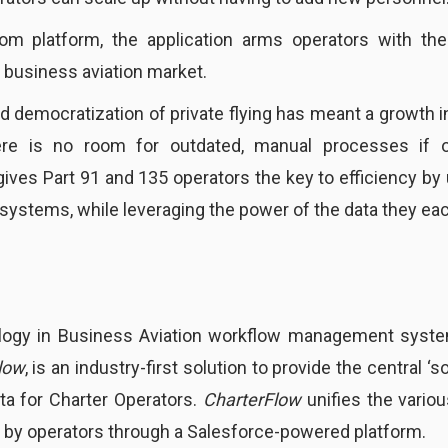
com platform, the application arms operators with the
 business aviation market.
ed democratization of private flying has meant a growth i
ere is no room for outdated, manual processes if 
ives Part 91 and 135 operators the key to efficiency by 
systems, while leveraging the power of the data they eac
logy in Business Aviation workflow management system
low
, is an industry-first solution to provide the central ‘
ata for Charter Operators.
CharterFlow
unifies the vario
 by operators through a Salesforce-powered platform.