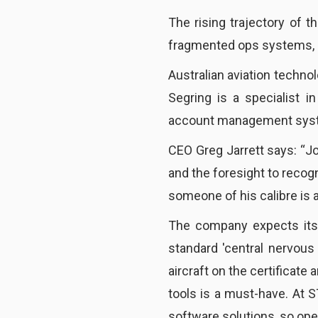
The rising trajectory of t
fragmented ops systems, ha
Australian aviation techno
Segring is a specialist 
account management sys
CEO Greg Jarrett says: “J
and the foresight to recog
someone of his calibre is a
The company expects it
standard 'central nervous
aircraft on the certificat
tools is a must-have. At 
software solutions, so ope