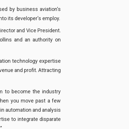
sed by business aviation's
to its developer's employ.
irector and Vice President.
llins and an authority on
ation technology expertise
enue and profit. Attracting
m to become the industry
 “When you move past a few
 in automation and analysis
ise to integrate disparate
”